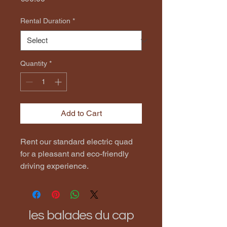
Rental Duration
*
Quantity
*
Add to Cart
Rent our standard electric quad 
for a pleasant and eco-friendly 
driving experience.
les balades du cap