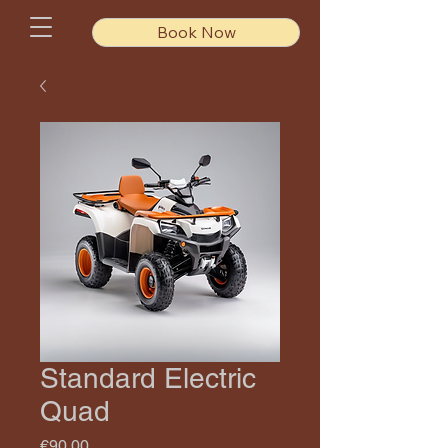
Book Now
Standard Electric
Quad
Price
€90.00