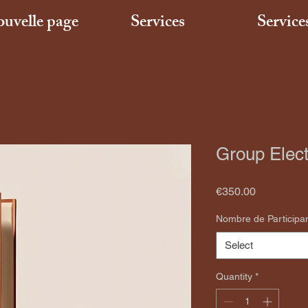
uvelle page
Services
Service
Group Elect
Price
€350.00
Nombre de Participa
Select
Quantity
*