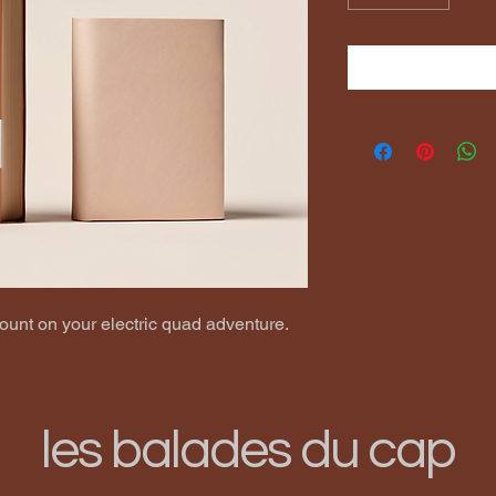
ount on your electric quad adventure.
les balades du cap