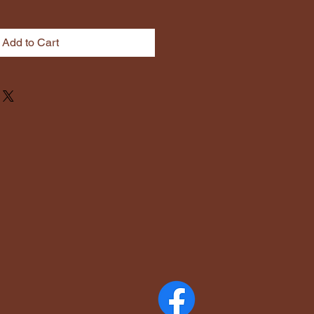
Add to Cart