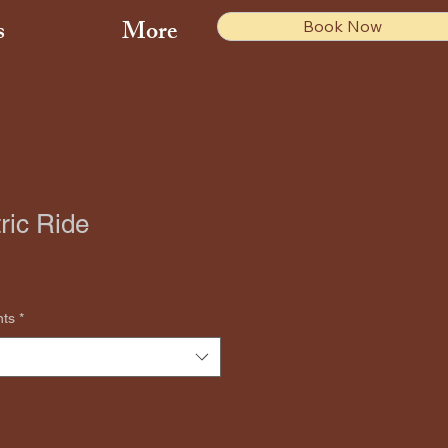
s
More
Book Now
ric Ride
nts
*