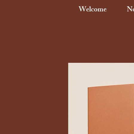
Welcome
No