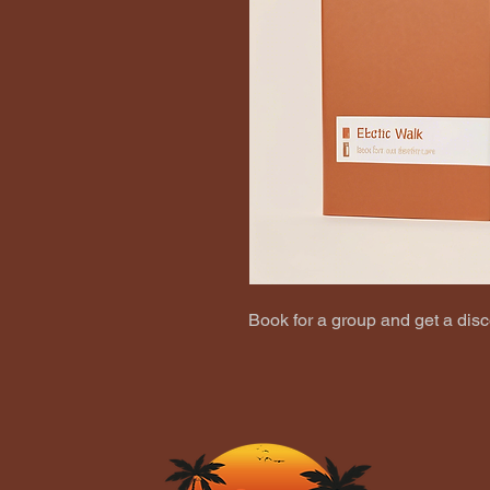
Book for a group and get a disc